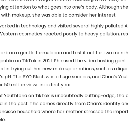
ing attention to what goes into one’s body. Although she
 with makeup, she was able to consider her interest.
orked in technology and visited several highly polluted As
Western cosmetics reacted poorly to heavy pollution, resu
work on a gentle formulation and test it out for two mont
e public on TikTok in 2021. She used the video hosting giant
d in trying out her new makeup creations, such as a liqui
n’s pH. The BYO Blush was a huge success, and Chan’s Yout
0 million views in its first year.
of Youthforia on TikTok is undoubtedly cutting-edge, the 
d in the past. This comes directly from Chan’s identity a
rancisco household where her mother stressed the impor
le.