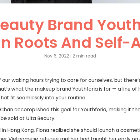
Beauty Brand Youth
n Roots And Self
Nov 6, 2022
2 min read
our waking hours trying to care for ourselves, but there
hat’s what the makeup brand Youthforia is for — a line of 
at fit seamlessly into your routine.
han accomplished this goal for Youthforia, making it the 
e sold at Ulta Beauty.
in Hong Kong, Fiona realized she should launch a cosmetic
 her Vietnamese refugee mother had taught her early on