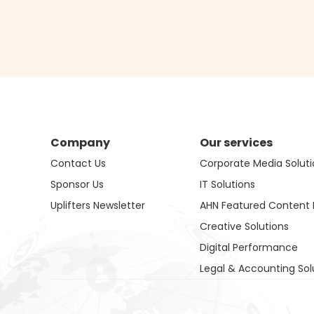
Company
Our services
Contact Us
Corporate Media Soluti
Sponsor Us
IT Solutions
Uplifters Newsletter
AHN Featured Content 
Creative Solutions
Digital Performance
Legal & Accounting Sol