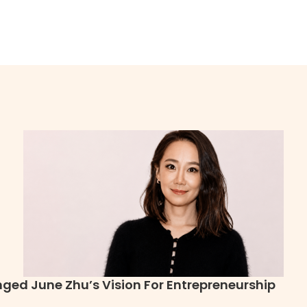
ged June Zhu’s Vision For Entrepreneurship