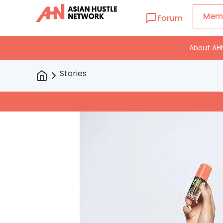
Mem
Forum
About AH
Stories