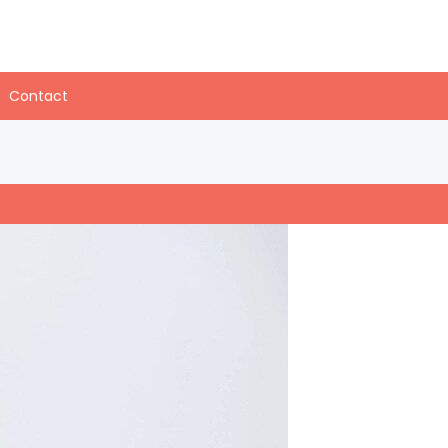
Contact