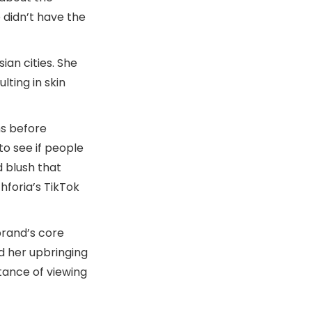
 didn’t have the
ian cities. She
lting in skin
hs before
 to see if people
d blush that
hforia’s TikTok
brand’s core
nd her upbringing
tance of viewing