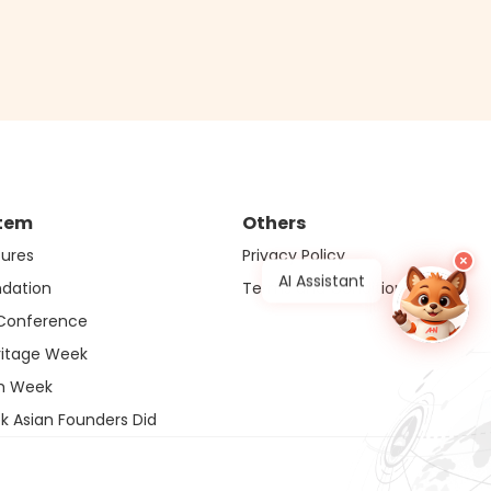
tem
Others
ures
Privacy Policy
×
AI Assistant
ndation
Terms and Conditions
 Conference
ritage Week
ch Week
k Asian Founders Did