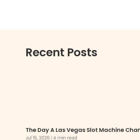
Recent Posts
The Day A Las Vegas Slot Machine Chan
Jul 16, 2026
4 min read