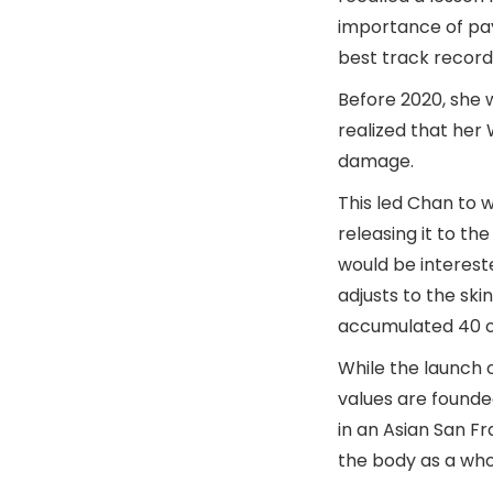
importance of pay
best track record
Before 2020, she w
realized that her 
damage.
This led Chan to 
releasing it to th
would be intereste
adjusts to the ski
accumulated 40 or 5
While the launch 
values are founde
in an Asian San F
the body as a who