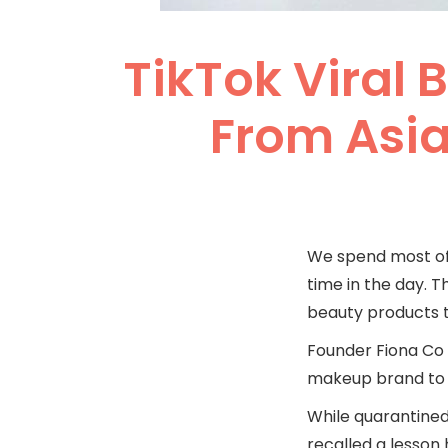
TikTok Viral 
From Asia
We spend most of 
time in the day. T
beauty products th
Founder Fiona Co C
makeup brand to b
While quarantined 
recalled a lesson