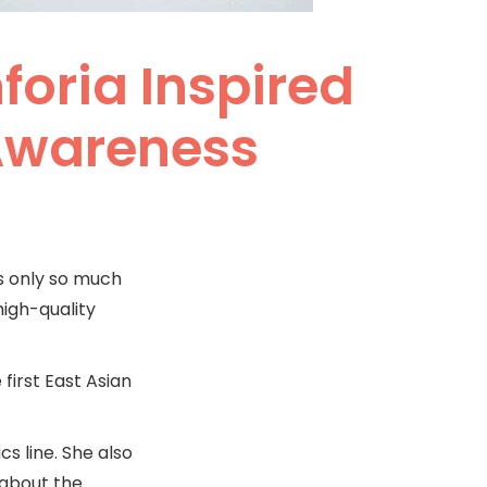
foria Inspired
-Awareness
’s only so much
high-quality
first East Asian
s line. She also
 about the