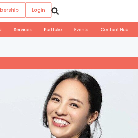
bership
Login
N
Services
Portfolio
Events
Content Hub