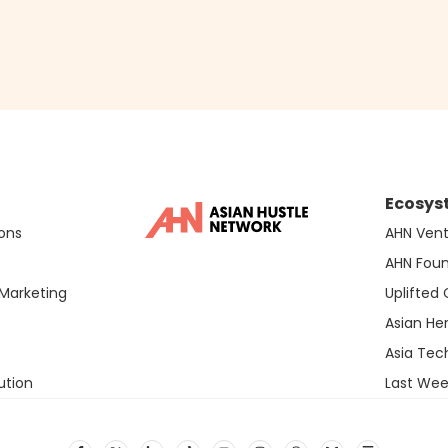
Ecosys
ons
AHN Vent
AHN Fou
Marketing
Uplifted
Asian He
Asia Te
ution
Last Wee