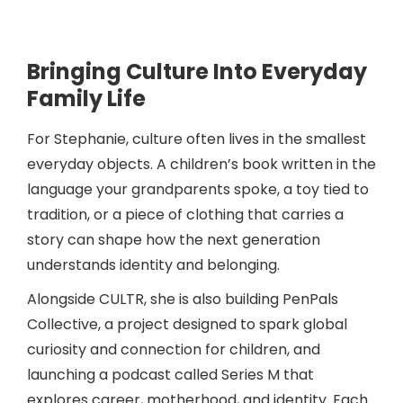
Bringing Culture Into Everyday
Family Life
For Stephanie, culture often lives in the smallest
everyday objects. A children’s book written in the
language your grandparents spoke, a toy tied to
tradition, or a piece of clothing that carries a
story can shape how the next generation
understands identity and belonging.
Alongside CULTR, she is also building PenPals
Collective, a project designed to spark global
curiosity and connection for children, and
launching a podcast called Series M that
explores career, motherhood, and identity. Each