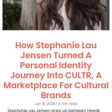
How Stephanie Lau
Jensen Turned A
Personal Identity
Journey Into CULTR, A
Marketplace For Cultural
Brands
Jun 15, 2026
4 min read
Stephanie Lau Jensen grew up between Hawaii