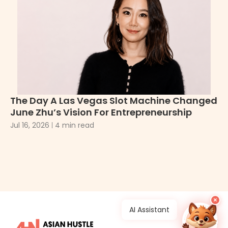
Bi
Tr
Apr
The Day A Las Vegas Slot Machine Changed
June Zhu’s Vision For Entrepreneurship
Jul 16, 2026
4 min read
×
AI Assistant