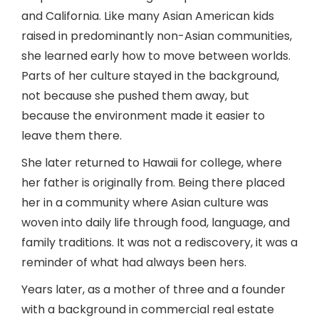
and California. Like many Asian American kids
raised in predominantly non-Asian communities,
she learned early how to move between worlds.
Parts of her culture stayed in the background,
not because she pushed them away, but
because the environment made it easier to
leave them there.
She later returned to Hawaii for college, where
her father is originally from. Being there placed
her in a community where Asian culture was
woven into daily life through food, language, and
family traditions. It was not a rediscovery, it was a
reminder of what had always been hers.
Years later, as a mother of three and a founder
with a background in commercial real estate