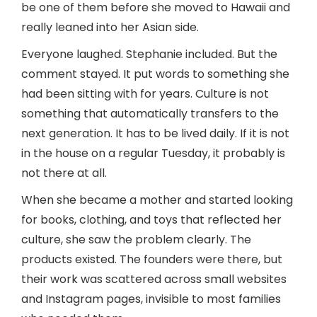
be one of them before she moved to Hawaii and
really leaned into her Asian side.
Everyone laughed. Stephanie included. But the
comment stayed. It put words to something she
had been sitting with for years. Culture is not
something that automatically transfers to the
next generation. It has to be lived daily. If it is not
in the house on a regular Tuesday, it probably is
not there at all.
When she became a mother and started looking
for books, clothing, and toys that reflected her
culture, she saw the problem clearly. The
products existed. The founders were there, but
their work was scattered across small websites
and Instagram pages, invisible to most families