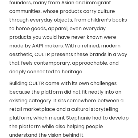
founders, many from Asian and immigrant
communities, whose products carry culture
through everyday objects, from children’s books
to home goods, apparel, even everyday
products you would have never known were
made by AAPI makers. With a refined, modern
aesthetic, CULTR presents these brands in a way
that feels contemporary, approachable, and
deeply connected to heritage.
Building CULTR came with its own challenges
because the platform did not fit neatly into an
existing category. It sits somewhere between a
retail marketplace and a cultural storytelling
platform, which meant Stephanie had to develop
the platform while also helping people
understand the vision behind it.