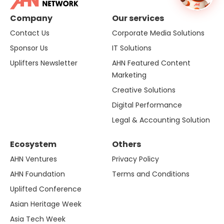
Company
Our services
Contact Us
Corporate Media Solutions
Sponsor Us
IT Solutions
Uplifters Newsletter
AHN Featured Content
Marketing
Creative Solutions
Digital Performance
Legal & Accounting Solution
Ecosystem
Others
AHN Ventures
Privacy Policy
AHN Foundation
Terms and Conditions
Uplifted Conference
Asian Heritage Week
Asia Tech Week