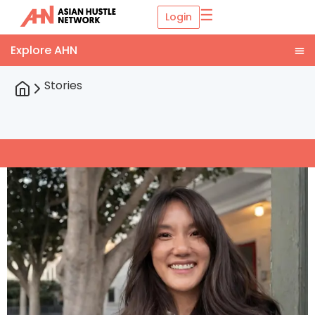
☰
Login
Stories