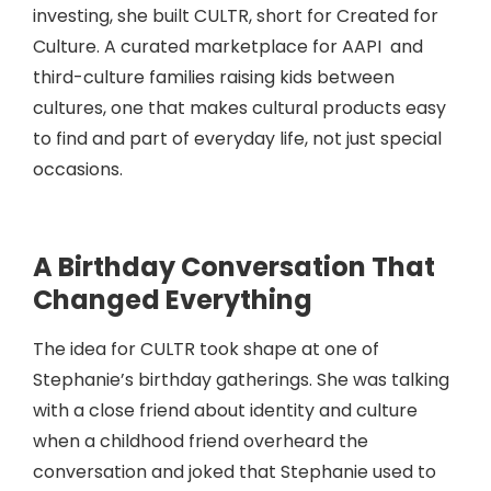
investing, she built CULTR, short for Created for
Culture. A curated marketplace for AAPI and
third-culture families raising kids between
cultures, one that makes cultural products easy
to find and part of everyday life, not just special
occasions.
A Birthday Conversation That
Changed Everything
The idea for CULTR took shape at one of
Stephanie’s birthday gatherings. She was talking
with a close friend about identity and culture
when a childhood friend overheard the
conversation and joked that Stephanie used to