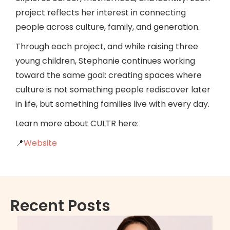
project reflects her interest in connecting
people across culture, family, and generation.
Through each project, and while raising three
young children, Stephanie continues working
toward the same goal: creating spaces where
culture is not something people rediscover later
in life, but something families live with every day.
Learn more about CULTR here:
📍
Website
Recent Posts