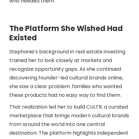
who needed them.
The Platform She Wished Had
Existed
Stephanie’s background in real estate investing
trained her to look closely at markets and
recognize opportunity gaps. As she continued
discovering founder-led cultural brands online,
she saw a clear problem: families who wanted
these products had no easy way to find them.
That realization led her to build CULTR, a curated
marketplace that brings modern cultural brands
from around the world into one central
destination. The platform highlights independent