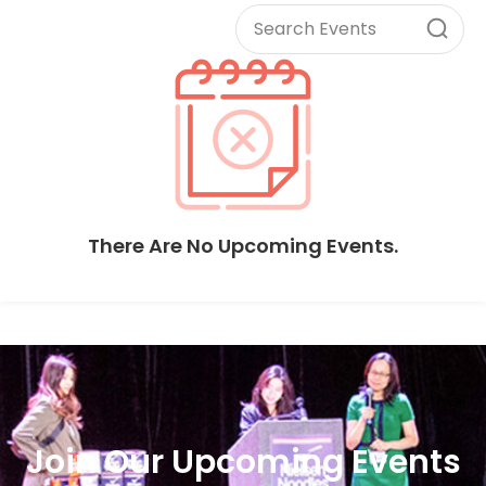
There Are No Upcoming Events.
Join Our Upcoming Events