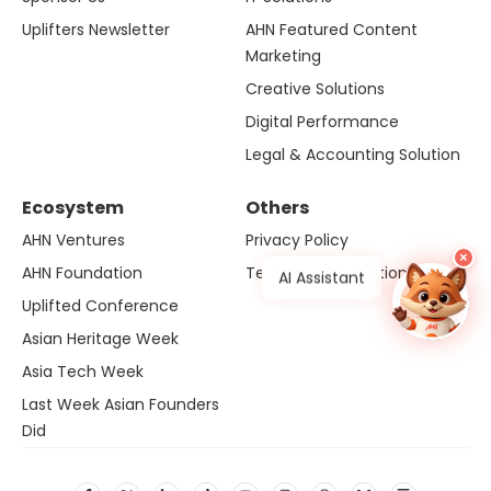
Uplifters Newsletter
AHN Featured Content
Marketing
Creative Solutions
Digital Performance
Legal & Accounting Solution
Ecosystem
Others
AHN Ventures
Privacy Policy
×
AHN Foundation
Terms and Conditions
AI Assistant
Uplifted Conference
Asian Heritage Week
Asia Tech Week
Last Week Asian Founders
Did