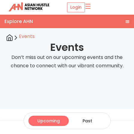
☰
Login
Events
Events
Don’t miss out on our upcoming events and the
chance to connect with our vibrant community.
Upcoming
Past