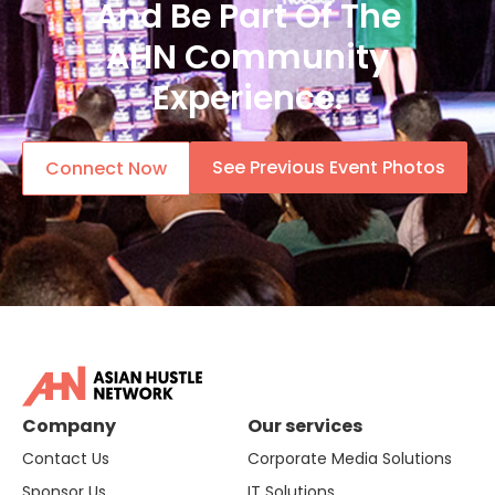
And Be Part Of The
AHN Community
Experience.
See Previous Event Photos
Connect Now
Company
Our services
Contact Us
Corporate Media Solutions
Sponsor Us
IT Solutions