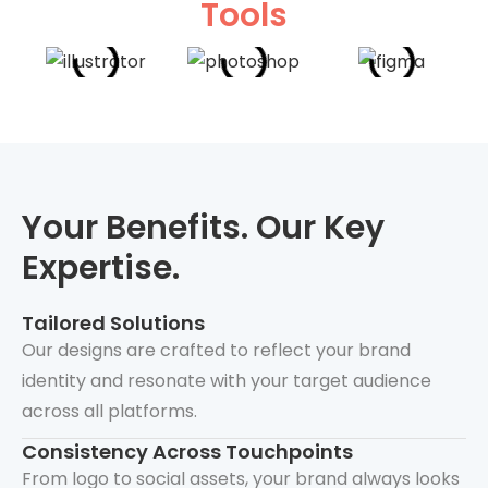
Tools
Your Benefits. Our Key
Expertise.
Tailored Solutions
Our designs are crafted to reflect your brand
identity and resonate with your target audience
across all platforms.
Consistency Across Touchpoints
From logo to social assets, your brand always looks