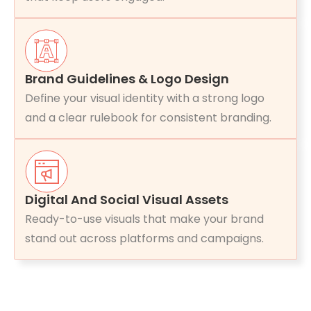
Brand Guidelines & Logo Design
Define your visual identity with a strong logo
and a clear rulebook for consistent branding.
Digital And Social Visual Assets
Ready-to-use visuals that make your brand
stand out across platforms and campaigns.