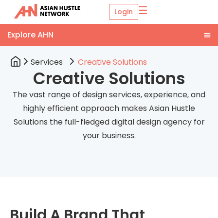
☰
Login
Services
Creative Solutions
Creative Solutions
The vast range of design services, experience, and
highly efficient approach makes Asian Hustle
Solutions the full-fledged digital design agency for
your business.
Build A Brand That