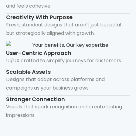
and feels cohesive.
Creativity With Purpose
Fresh, standout designs that aren’t just beautiful
but strategically aligned with growth.
User-Centric Approach
UI/UX crafted to simplify journeys for customers.
Scalable Assets
Designs that adapt across platforms and
campaigns as your business grows.
Stronger Connection
Visuals that spark recognition and create lasting
impressions.