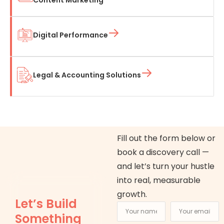
Digital Performance
Legal & Accounting Solutions
Fill out the form below or
book a discovery call —
and let’s turn your hustle
into real, measurable
growth.
Let’s Build
Something