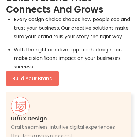
Connects And Grows
Every design choice shapes how people see and
trust your business. Our creative solutions make
sure your brand tells your story the right way.
With the right creative approach, design can
make a significant impact on your business’s
success.
Build Your Brand
UI/UX Design
Craft seamless, intuitive digital experiences
that keep users engaged.