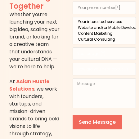
Together
Whether you’re
launching your next
big idea, scaling your
brand, or looking for
a creative team
that understands
your cultural DNA —
we’re here to help.
At
Asian Hustle
Solutions
, we work
with founders,
startups, and
mission-driven
brands to bring bold
Send Message
visions to life
through strategy,