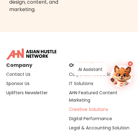
design, content, and
marketing.
×
Company
Our services
AI Assistant
Contact Us
Corporate Media Solutions
Sponsor Us
IT Solutions
Uplifters Newsletter
AHN Featured Content
Marketing
Creative Solutions
Digital Performance
Legal & Accounting Solution