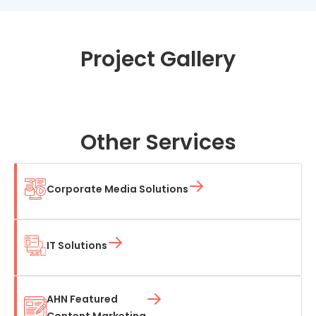
Project Gallery
Other Services
Corporate Media Solutions
IT Solutions
AHN Featured
Content Marketing