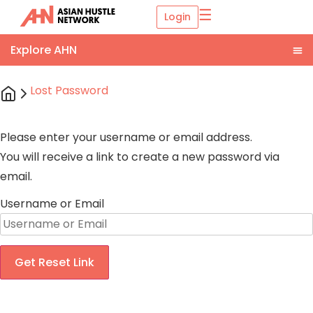
☰
Login
Lost Password
Please enter your username or email address.
You will receive a link to create a new password via
email.
Username or Email