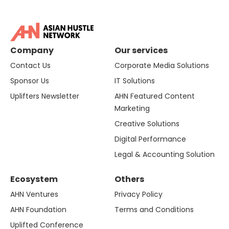
Company
Our services
Contact Us
Corporate Media Solutions
Sponsor Us
IT Solutions
Uplifters Newsletter
AHN Featured Content
Marketing
Creative Solutions
Digital Performance
Legal & Accounting Solution
Ecosystem
Others
AHN Ventures
Privacy Policy
AHN Foundation
Terms and Conditions
Uplifted Conference