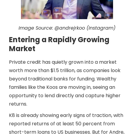
Image Source:
@andrejrkoo (Instagram)
Entering a Rapidly Growing
Market
Private credit has quietly grown into a market
worth more than $1.5 trillion, as companies look
beyond traditional banks for funding. Wealthy
families like the Koos are moving in, seeing an
opportunity to lend directly and capture higher
returns.
K8 is already showing early signs of traction, with
reported returns of at least 50 percent from
short-term loans to US businesses. But for Andre,