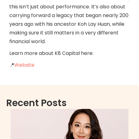
this isn’t just about performance. It’s also about
carrying forward a legacy that began nearly 200
years ago with his ancestor Koh Lay Huan, while
making sure it still matters in a very different
financial world.
Learn more about K8 Capital here:
📍
Website
Recent Posts