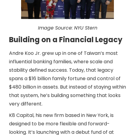
Image Source:
NYU Stern
Building on a Financial Legacy
Andre Koo Jr. grew up in one of Taiwan’s most
influential banking families, where scale and
stability defined success. Today, that legacy
spans a $16 billion family fortune and control of
$480 billion in assets. But instead of staying within
that system, he’s building something that looks
very different.
K8 Capital, his new firm based in New York, is
designed to be more flexible and forward-
looking. It’s launching with a debut fund of at