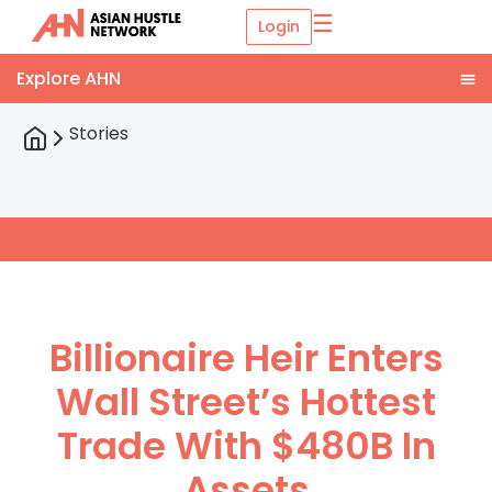
☰
Login
Stories
Billionaire Heir Enters
Wall Street’s Hottest
Trade With $480B In
Assets