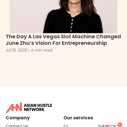
The Day A Las Vegas Slot Machine Changed
H
June Zhu’s Vision For Entrepreneurship
Pe
Ma
Jul 16, 2026
4 min read
Ju
Company
Our services
×
Contact Us
Corporate Media Solutions