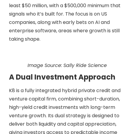
least $50 million, with a $500,000 minimum that
signals who it’s built for. The focus is on US
companies, along with early bets on AI and
enterprise software, areas where growth is still
taking shape.
Image Source: Sally Ride Science
A Dual Investment Approach
K8 is a fully integrated hybrid private credit and
venture capital firm, combining short-duration,
high-yield credit investments with long-term
venture growth. Its dual strategy is designed to
deliver both liquidity and capital appreciation,
giving investors access to predictable income