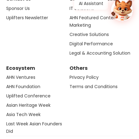
AI Assistant
Sponsor Us
IT Solutions
Uplifters Newsletter
AHN Featured Content
Marketing
Creative Solutions
Digital Performance
Legal & Accounting Solution
Ecosystem
Others
AHN Ventures
Privacy Policy
AHN Foundation
Terms and Conditions
Uplifted Conference
Asian Heritage Week
Asia Tech Week
Last Week Asian Founders
Did