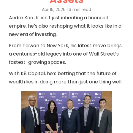
Apr 15, 2026
3 min read
Andre Koo Jr. isn’t just inheriting a financial
empire, he’s also reshaping what it looks like in a
new era of investing.
From Taiwan to New York, his latest move brings
a centuries-old legacy into one of Wall Street’s
fastest-growing spaces.
With K8 Capital, he’s betting that the future of
wealth lies in doing more than just one thing well.