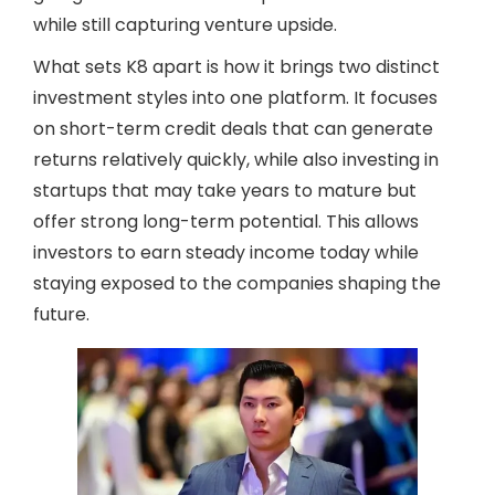
while still capturing venture upside.
What sets K8 apart is how it brings two distinct
investment styles into one platform. It focuses
on short-term credit deals that can generate
returns relatively quickly, while also investing in
startups that may take years to mature but
offer strong long-term potential. This allows
investors to earn steady income today while
staying exposed to the companies shaping the
future.