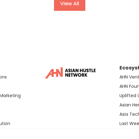
View All
Ecosys
ons
AHN Vent
AHN Fou
Marketing
Uplifted
Asian He
Asia Te
ution
Last Wee