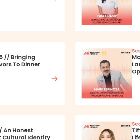
Se
5 // Bringing
Ma
vors To Dinner
La
Op
Se
 // An Honest
Ti
Cultural Identity
Li