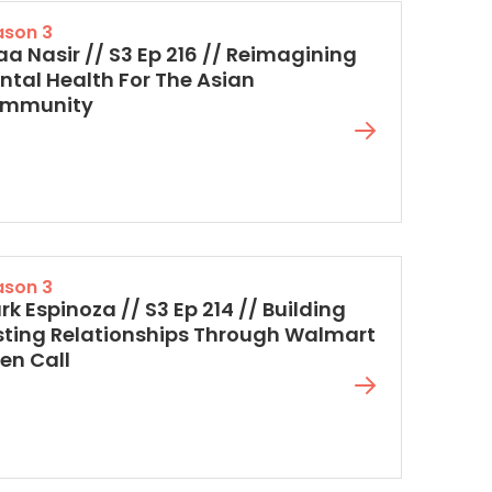
ason 3
aa Nasir // S3 Ep 216 // Reimagining
ntal Health For The Asian
mmunity
ason 3
k Espinoza // S3 Ep 214 // Building
sting Relationships Through Walmart
en Call