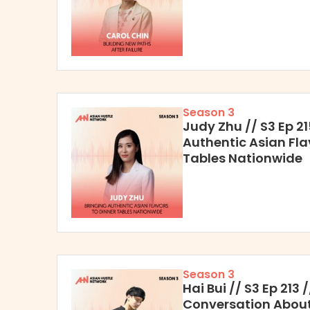
Season 3
Judy Zhu // S3 Ep 21
Authentic Asian Fla
Tables Nationwide
Season 3
Hai Bui // S3 Ep 213
Conversation About 