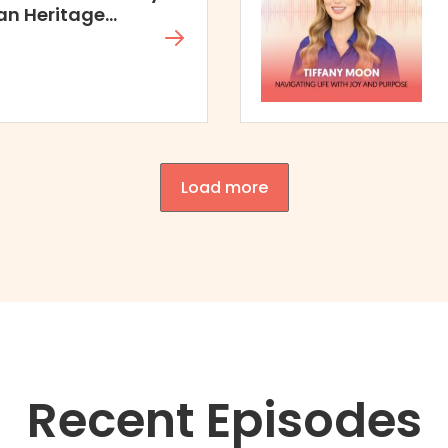
an Heritage
Load more
Recent Episodes