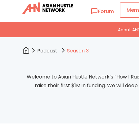
Mem
Forum
About AH
Podcast
Season 3
Welcome to Asian Hustle Network’s “How I Rai
raise their first $1M in funding. We will de