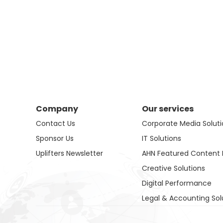
Company
Our services
Contact Us
Corporate Media Soluti
Sponsor Us
IT Solutions
Uplifters Newsletter
AHN Featured Content 
Creative Solutions
Digital Performance
Legal & Accounting Sol