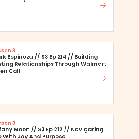
ason 3
rk Espinoza // S3 Ep 214 // Building
sting Relationships Through Walmart
en Call
ason 3
ffany Moon // S3 Ep 212 // Navigating
fe With Joy And Purpose