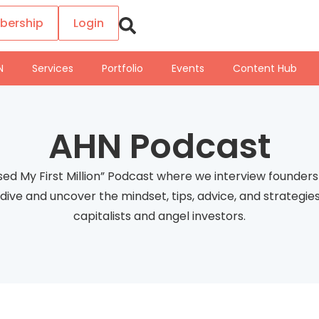
bership
Login
N
Services
Portfolio
Events
Content Hub
AHN Podcast
sed My First Million” Podcast where we interview founde
ep dive and uncover the mindset, tips, advice, and strateg
capitalists and angel investors.