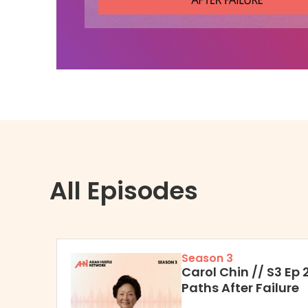
All Episodes
Season 3
Carol Chin // S3 Ep 
Paths After Failure