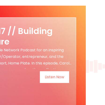
17 // Building
ure
tle Network Podcast for an inspiring
r/Operator, entrepreneur, and the
t, Home Plate. In this episode, Carol
epreneur, and mother, reflecting on
Listen Now