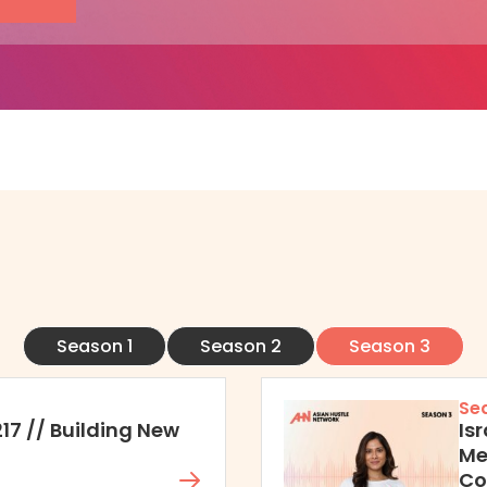
Season 1
Season 2
Season 3
Se
217 // Building New
Is
Me
Co