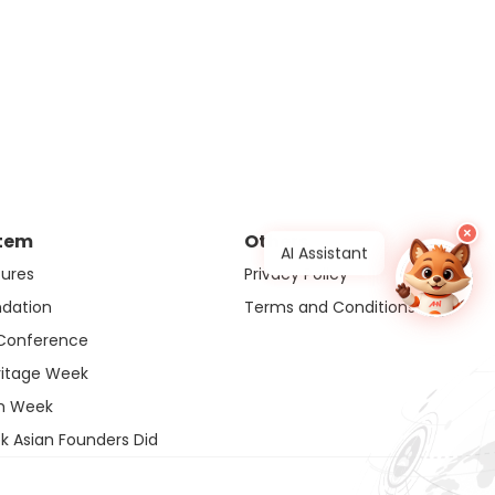
×
tem
Others
AI Assistant
ures
Privacy Policy
ndation
Terms and Conditions
 Conference
ritage Week
ch Week
k Asian Founders Did