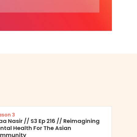
ason 3
raa Nasir // S3 Ep 216 // Reimagining
ntal Health For The Asian
mmunity