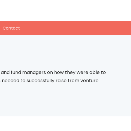
Contact
rs and fund managers on how they were able to
ies needed to successfully raise from venture