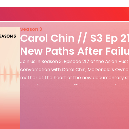
Season 3
Carol Chin // S3 Ep 2
New Paths After Fail
Join us in Season 3, Episode 217 of the Asian Hus
conversation with Carol Chin, McDonald’s Owne
mother at the heart of the new documentary shor
shares her journey as a Chinese immigrant, entr
the sacrifices, resilience, […]