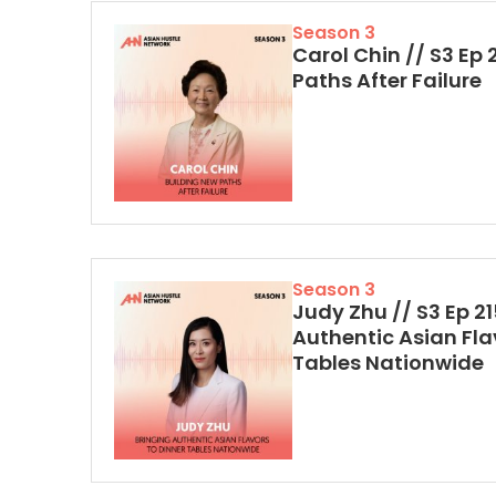
Season 3
Carol Chin // S3 Ep 
Paths After Failure
Season 3
Judy Zhu // S3 Ep 21
Authentic Asian Fla
Tables Nationwide