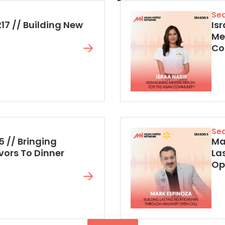
Se
217 // Building New
Isr
Me
Co
Se
5 // Bringing
Mar
vors To Dinner
La
Op