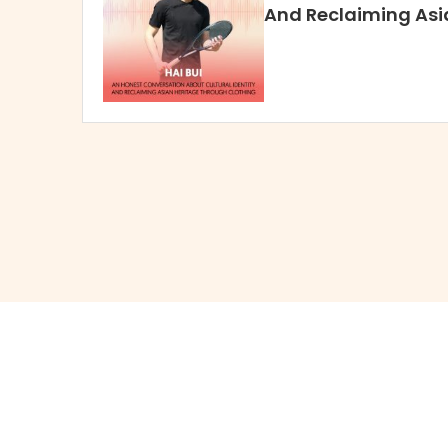
And Reclaiming Asi
Through Clothing