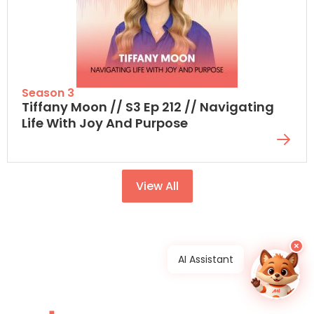
Season 3
Tiffany Moon // S3 Ep 212 // Navigating
Life With Joy And Purpose
View All
×
AI Assistant