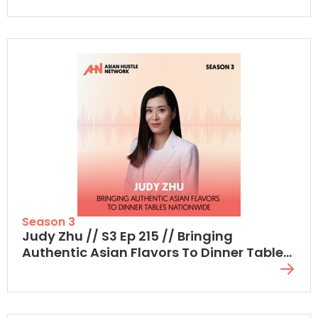
Season 3
Judy Zhu // S3 Ep 215 // Bringing
Authentic Asian Flavors To Dinner Tables
Nationwide