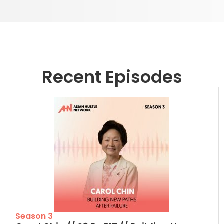
Recent Episodes
Season 3