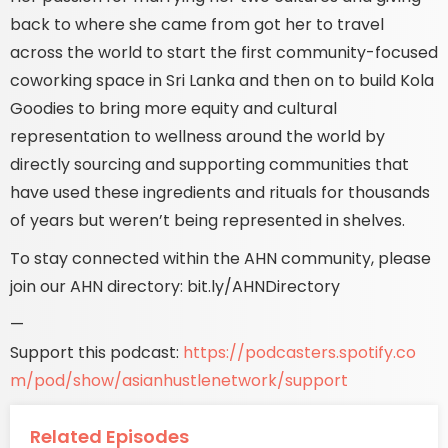
back to where she came from got her to travel
across the world to start the first community-focused
coworking space in Sri Lanka and then on to build Kola
Goodies to bring more equity and cultural
representation to wellness around the world by
directly sourcing and supporting communities that
have used these ingredients and rituals for thousands
of years but weren’t being represented in shelves.
To stay connected within the AHN community, please
join our AHN directory: bit.ly/AHNDirectory
—
Support this podcast:
https://podcasters.spotify.co
m/pod/show/asianhustlenetwork/support
Related Episodes