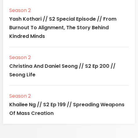
Season 2
Yash Kothari // S2 Special Episode // From
Burnout To Alignment, The Story Behind
Kindred Minds
Season 2
Christina And Daniel Seong // S2 Ep 200 //
Seong Life
Season 2
Khailee Ng // S2 Ep 199 // Spreading Weapons
Of Mass Creation