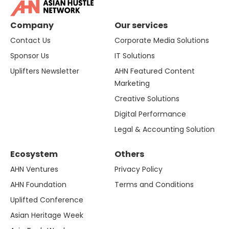
Company
Our services
Contact Us
Corporate Media Solutions
Sponsor Us
IT Solutions
Uplifters Newsletter
AHN Featured Content
Marketing
Creative Solutions
Digital Performance
Legal & Accounting Solution
Ecosystem
Others
AHN Ventures
Privacy Policy
AHN Foundation
Terms and Conditions
Uplifted Conference
Asian Heritage Week