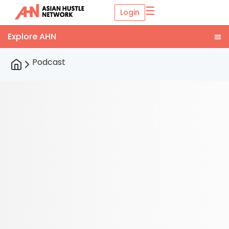
☰
Login
Podcast