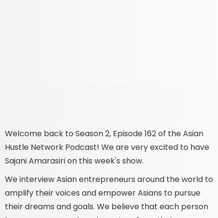
Welcome back to Season 2, Episode 162 of the Asian
Hustle Network Podcast! We are very excited to have
Sajani Amarasiri on this week's show.
We interview Asian entrepreneurs around the world to
amplify their voices and empower Asians to pursue
their dreams and goals. We believe that each person