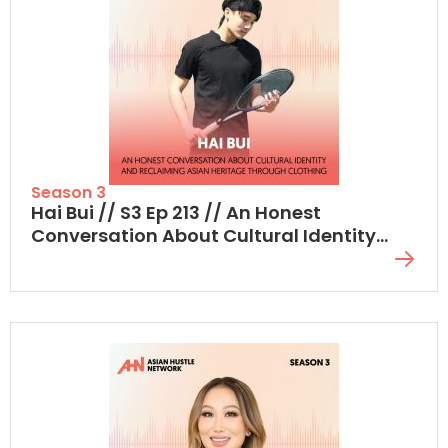
Season 3
Hai Bui // S3 Ep 213 // An Honest
Conversation About Cultural Identity
And Reclaiming Asian Heritage Through
Clothing