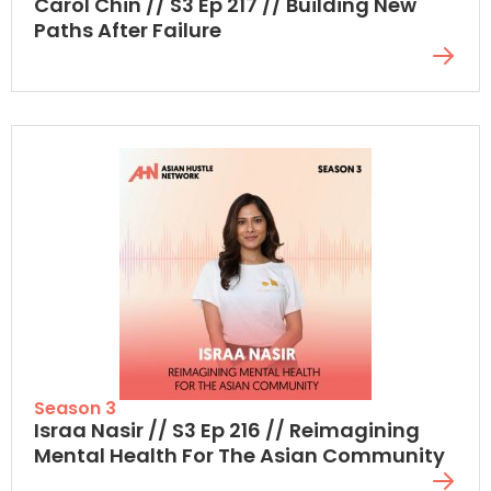
Carol Chin // S3 Ep 217 // Building New
Paths After Failure
Season 3
Israa Nasir // S3 Ep 216 // Reimagining
Mental Health For The Asian Community