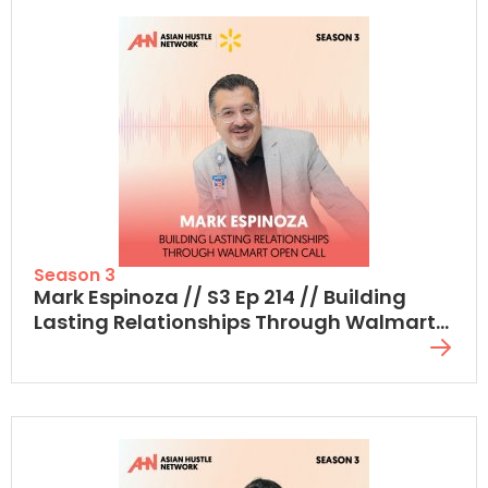
Season 3
Mark Espinoza // S3 Ep 214 // Building
Lasting Relationships Through Walmart
Open Call