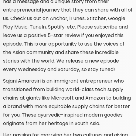
has a message and a unique story from their
entrepreneurial journey that they can share with all of
us. Check us out on Anchor, iTunes, Stitcher, Google
Play Music, TuneIn, Spotify, etc. Please subscribe and
leave us a positive 5-star review if you enjoyed this
episode. This is our opportunity to use the voices of
the Asian community and share these incredible
stories with the world. We release a new episode
every Wednesday and Saturday, so stay tuned!
Sajani Amarasiri is an immigrant entrepreneur who
transitioned from building world-class tech supply
chains at giants like Microsoft and Amazon to building
a brand with more equitable supply chains for better
for you. These ayurvedic-inspired modern goodies
originate from her heritage in South Asia.
Her passion for marrying her two cultures and giving