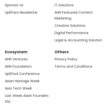
Sponsor Us
IT Solutions
Uplifters Newsletter
AHN Featured Content
Marketing
Creative Solutions
Digital Performance
Legal & Accounting Solution
Ecosystem
Others
AHN Ventures
Privacy Policy
AHN Foundation
Terms and Conditions
Uplifted Conference
Asian Heritage Week
Asia Tech Week
Last Week Asian Founders
Did