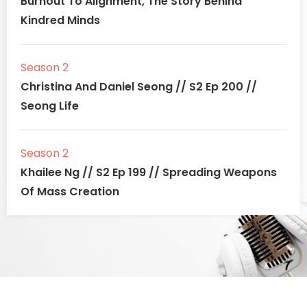
Burnout To Alignment, The Story Behind
Kindred Minds
Season 2
Christina And Daniel Seong // S2 Ep 200 //
Seong Life
Season 2
Khailee Ng // S2 Ep 199 // Spreading Weapons
Of Mass Creation