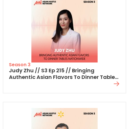
Season 3
Judy Zhu // S3 Ep 215 // Bringing
Authentic Asian Flavors To Dinner Tables
Nationwide