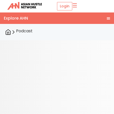
☰
Login
Podcast