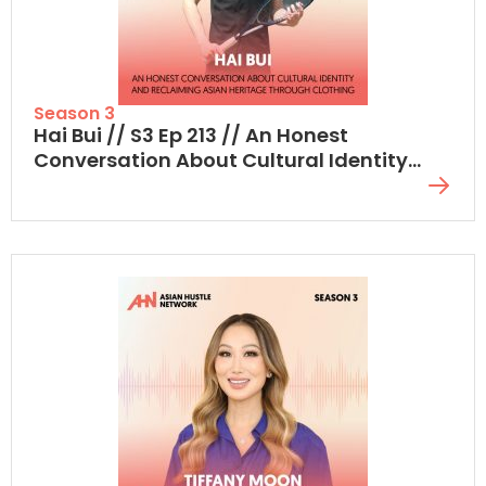
Season 3
Hai Bui // S3 Ep 213 // An Honest
Conversation About Cultural Identity
And Reclaiming Asian Heritage Through
Clothing