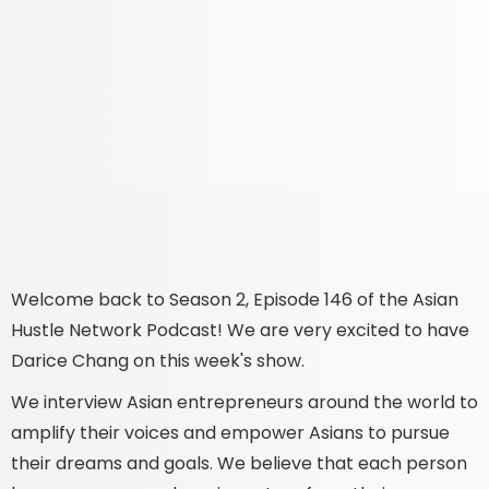
Welcome back to Season 2, Episode 146 of the Asian
Hustle Network Podcast! We are very excited to have
Darice Chang on this week's show.
We interview Asian entrepreneurs around the world to
amplify their voices and empower Asians to pursue
their dreams and goals. We believe that each person