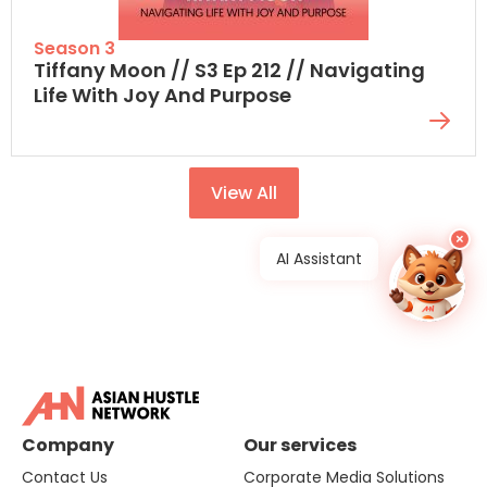
Season 3
Tiffany Moon // S3 Ep 212 // Navigating
Life With Joy And Purpose
View All
×
AI Assistant
Company
Our services
Contact Us
Corporate Media Solutions