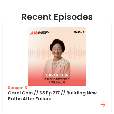
Recent Episodes
Season 3
Carol Chin // S3 Ep 217 // Building New
Paths After Failure