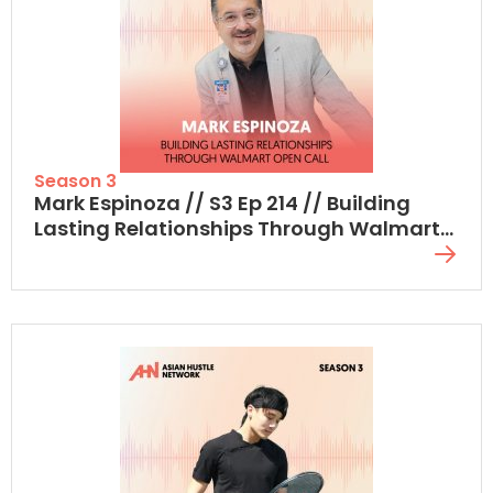
Season 3
Mark Espinoza // S3 Ep 214 // Building
Lasting Relationships Through Walmart
Open Call