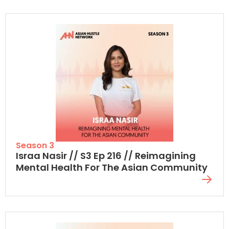
Season 3
Israa Nasir // S3 Ep 216 // Reimagining
Mental Health For The Asian Community