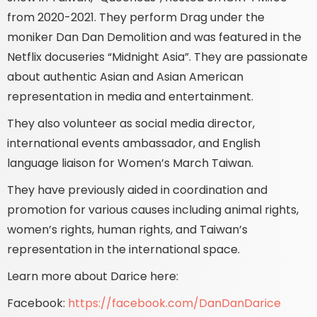
from 2020-2021. They perform Drag under the
moniker Dan Dan Demolition and was featured in the
Netflix docuseries “Midnight Asia”. They are passionate
about authentic Asian and Asian American
representation in media and entertainment.
They also volunteer as social media director,
international events ambassador, and English
language liaison for Women’s March Taiwan.
They have previously aided in coordination and
promotion for various causes including animal rights,
women’s rights, human rights, and Taiwan’s
representation in the international space.
Learn more about Darice here:
Facebook:
https://facebook.com/DanDanDarice