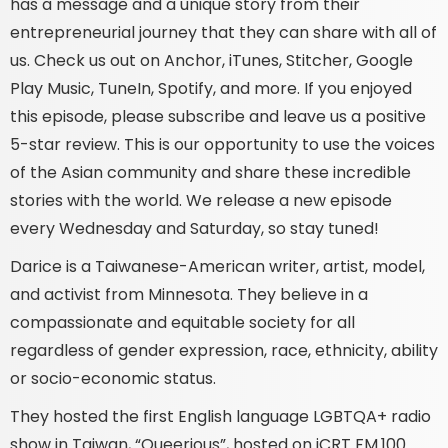
has a message and a unique story from their
entrepreneurial journey that they can share with all of
us. Check us out on Anchor, iTunes, Stitcher, Google
Play Music, TuneIn, Spotify, and more. If you enjoyed
this episode, please subscribe and leave us a positive
5-star review. This is our opportunity to use the voices
of the Asian community and share these incredible
stories with the world. We release a new episode
every Wednesday and Saturday, so stay tuned!
Darice is a Taiwanese-American writer, artist, model,
and activist from Minnesota. They believe in a
compassionate and equitable society for all
regardless of gender expression, race, ethnicity, ability
or socio-economic status.
They hosted the first English language LGBTQA+ radio
show in Taiwan, “Queerious”, hosted on iCRT FM.100