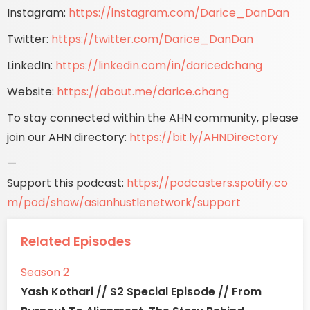
Instagram:
https://instagram.com/Darice_DanDan
Twitter:
https://twitter.com/Darice_DanDan
LinkedIn:
https://linkedin.com/in/daricedchang
Website:
https://about.me/darice.chang
To stay connected within the AHN community, please
join our AHN directory:
https://bit.ly/AHNDirectory
—
Support this podcast:
https://podcasters.spotify.co
m/pod/show/asianhustlenetwork/support
Related Episodes
Season 2
Yash Kothari // S2 Special Episode // From