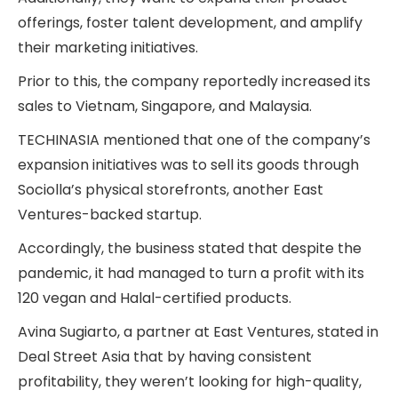
offerings, foster talent development, and amplify
their marketing initiatives.
Prior to this, the company reportedly increased its
sales to Vietnam, Singapore, and Malaysia.
TECHINASIA mentioned that one of the company’s
expansion initiatives was to sell its goods through
Sociolla’s physical storefronts, another East
Ventures-backed startup.
Accordingly, the business stated that despite the
pandemic, it had managed to turn a profit with its
120 vegan and Halal-certified products.
Avina Sugiarto, a partner at East Ventures, stated in
Deal Street Asia that by
having consistent
profitability, they weren’t looking for high-quality,