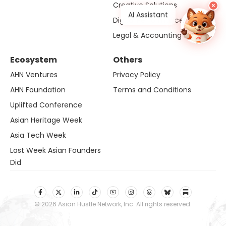
Creative Solutions
×
AI Assistant
Digital Performance
Legal & Accounting Solution
Ecosystem
Others
AHN Ventures
Privacy Policy
AHN Foundation
Terms and Conditions
Uplifted Conference
Asian Heritage Week
Asia Tech Week
Last Week Asian Founders
Did
© 2026 Asian Hustle Network, Inc. All rights reserved.