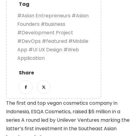
Tag
#Asian Entrepreneurs
#Asian
Founders
#business
#Development Project
#DevOps
#featured
#Mobile
App
#UI UX Design
#Web
Application
Share
The first and top vegan cosmetics company in
Indonesia, ESQA Cosmetics, raised $6 million in a
series A round led by Unilever Ventures marking the
latter’s first investment in the Southeast Asian