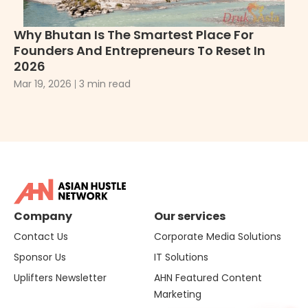
Why Bhutan Is The Smartest Place For
Wh
Founders And Entrepreneurs To Reset In
2
2026
De
Mar 19, 2026
3 min read
Company
Our services
Contact Us
Corporate Media Solutions
Sponsor Us
IT Solutions
Uplifters Newsletter
AHN Featured Content
Marketing