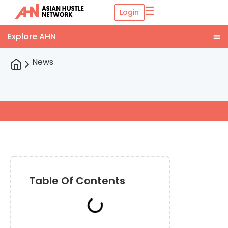
☰
Login
News
Table Of Contents