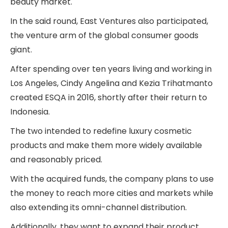
beauty market.
In the said round, East Ventures also participated,
the venture arm of the global consumer goods
giant.
After spending over ten years living and working in
Los Angeles, Cindy Angelina and Kezia Trihatmanto
created ESQA in 2016, shortly after their return to
Indonesia.
The two intended to redefine luxury cosmetic
products and make them more widely available
and reasonably priced.
With the acquired funds, the company plans to use
the money to reach more cities and markets while
also extending its omni-channel distribution.
Additionally, they want to expand their product