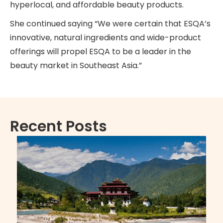
hyperlocal, and affordable beauty products.
She continued saying “We were certain that ESQA’s
innovative, natural ingredients and wide-product
offerings will propel ESQA to be a leader in the
beauty market in Southeast Asia.”
Recent Posts