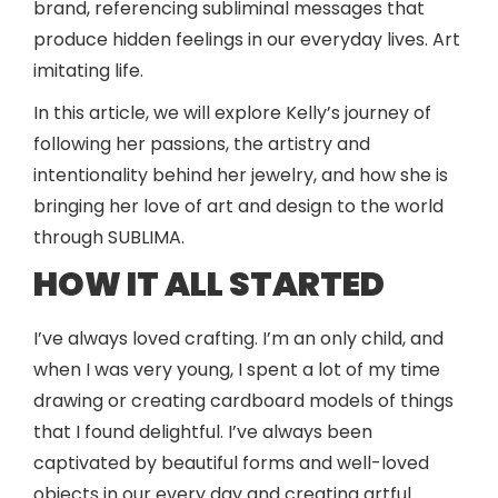
brand, referencing subliminal messages that
produce hidden feelings in our everyday lives. Art
imitating life.
In this article, we will explore Kelly’s journey of
following her passions, the artistry and
intentionality behind her jewelry, and how she is
bringing her love of art and design to the world
through SUBLIMA.
HOW IT ALL STARTED
I’ve always loved crafting. I’m an only child, and
when I was very young, I spent a lot of my time
drawing or creating cardboard models of things
that I found delightful. I’ve always been
captivated by beautiful forms and well-loved
objects in our every day and creating artful