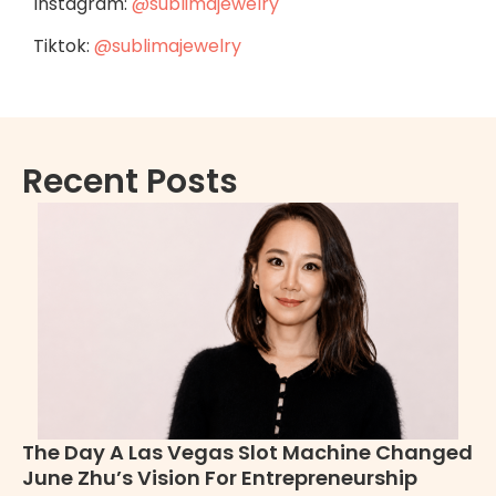
Instagram:
@sublimajewelry
Tiktok:
@sublimajewelry
Recent Posts
The Day A Las Vegas Slot Machine Changed
H
June Zhu’s Vision For Entrepreneurship
Pe