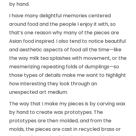
by hand.
I have many delightful memories centered
around food and the people I enjoy it with, so
that’s one reason why many of the pieces are
Asian food inspired. I also tend to notice beautiful
and aesthetic aspects of food all the time—like
the way milk tea splashes with movement, or the
mesmerizing repeating folds of dumplings—so
those types of details make me want to highlight
how interesting they look through an
unexpected art medium.
The way that I make my pieces is by carving wax
by hand to create wax prototypes. The
prototypes are then molded, and from the
molds, the pieces are cast in recycled brass or