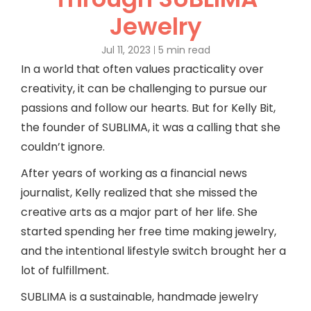
Jewelry
Jul 11, 2023
5 min read
In a world that often values practicality over
creativity, it can be challenging to pursue our
passions and follow our hearts. But for Kelly Bit,
the founder of SUBLIMA, it was a calling that she
couldn’t ignore.
After years of working as a financial news
journalist, Kelly realized that she missed the
creative arts as a major part of her life. She
started spending her free time making jewelry,
and the intentional lifestyle switch brought her a
lot of fulfillment.
SUBLIMA is a sustainable, handmade jewelry