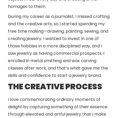
homages to them.
During my career as a journalist, I missed crafting
and the creative arts, so I started spending my
free time making—drawing, painting, sewing, and
creating jewelry. I wanted to invest in one of
those hobbies in a more disciplined way, and I
saw jewelry as having commercial prospects. I
enrolled in metal smithing and wax carving
classes after work, and that’s what gave me the
skills and confidence to start a jewelry brand.
THE CREATIVE PROCESS
I love commemorating ordinary moments of
delight by capturing something of their essence
through elevated and artful jewelry that I make