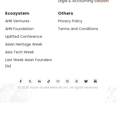
Legal & Accounting Solution
Ecosystem
Others
AHN Ventures
Privacy Policy
AHN Foundation
Terms and Conditions
Uplifted Conference
Asian Heritage Week
Asia Tech Week
Last Week Asian Founders
Did
© 2026 Asian Hustle Network, Inc. All rights reserved.