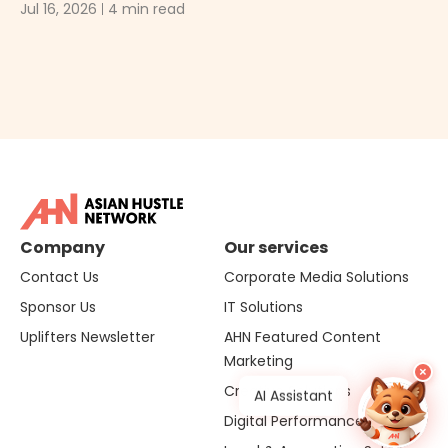
Ma
Jul 16, 2026
4 min read
Ju
Company
Our services
Contact Us
Corporate Media Solutions
Sponsor Us
IT Solutions
Uplifters Newsletter
AHN Featured Content
Marketing
×
Creative Solutions
Hi, I'm Sol
AI Assistant
Digital Performance