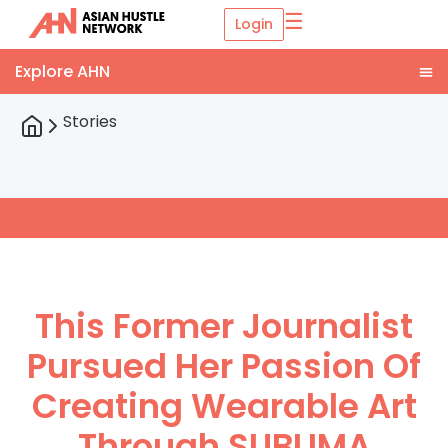
☰
Login
Stories
This Former Journalist
Pursued Her Passion Of
Creating Wearable Art
Through SUBLIMA