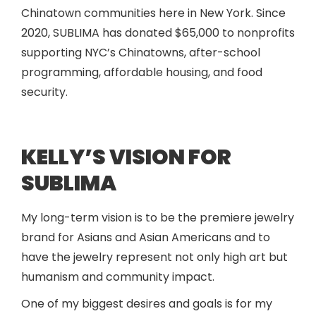
Chinatown communities here in New York. Since
2020, SUBLIMA has donated $65,000 to nonprofits
supporting NYC’s Chinatowns, after-school
programming, affordable housing, and food
security.
KELLY’S VISION FOR
SUBLIMA
My long-term vision is to be the premiere jewelry
brand for Asians and Asian Americans and to
have the jewelry represent not only high art but
humanism and community impact.
One of my biggest desires and goals is for my