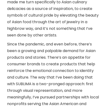
made me turn specifically to Asian culinary
delicacies as a source of inspiration, to create
symbols of cultural pride by elevating the beauty
of Asian food through the art of jewelry in a
highbrow way, and it’s not something that I’ve
seen done by other artists.
Since the pandemic, and even before, there’s
been a growing and palpable demand for Asian
products and stories. There’s an appetite for
consumer brands to create products that help
reinforce the emotional connection to identity
and culture. The way that I’ve been doing that
with SUBLIMA is a two-pronged approach: first
through visual representation, and more
meaningfully, I’ve pursued partnerships with local
nonprofits serving the Asian American and