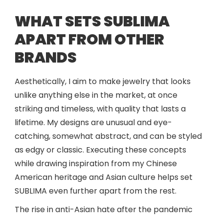
WHAT SETS SUBLIMA
APART FROM OTHER
BRANDS
Aesthetically, I aim to make jewelry that looks
unlike anything else in the market, at once
striking and timeless, with quality that lasts a
lifetime. My designs are unusual and eye-
catching, somewhat abstract, and can be styled
as edgy or classic. Executing these concepts
while drawing inspiration from my Chinese
American heritage and Asian culture helps set
SUBLIMA even further apart from the rest.
The rise in anti-Asian hate after the pandemic