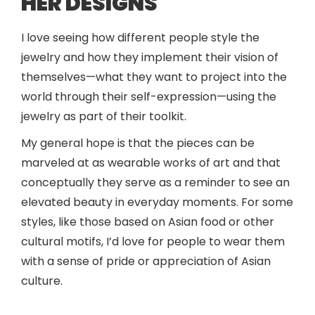
HER DESIGNS
I love seeing how different people style the
jewelry and how they implement their vision of
themselves—what they want to project into the
world through their self-expression—using the
jewelry as part of their toolkit.
My general hope is that the pieces can be
marveled at as wearable works of art and that
conceptually they serve as a reminder to see an
elevated beauty in everyday moments. For some
styles, like those based on Asian food or other
cultural motifs, I’d love for people to wear them
with a sense of pride or appreciation of Asian
culture.