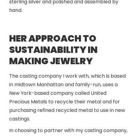
sterling silver and polished and assembled by
hand.
HER APPROACH TO
SUSTAINABILITY IN
MAKING JEWELRY
The casting company I work with, which is based
in midtown Manhattan and family-run, uses a
New York-based company called United
Precious Metals to recycle their metal and for
purchasing refined recycled metal to use in new
castings.
In choosing to partner with my casting company,