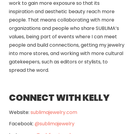
work to gain more exposure so that its
inspiration and aesthetic beauty reach more
people. That means collaborating with more
organizations and people who share SUBLIMA’s
values, being part of events where I can meet
people and build connections, getting my jewelry
into more stores, and working with more cultural
gatekeepers, such as editors or stylists, to
spread the word.
CONNECT WITH KELLY
Website:
sublimajewelry.com
Facebook:
@sublimajewelry