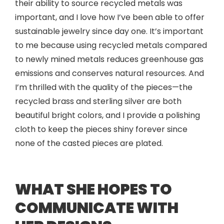
their ability to source recycled metals was
important, and I love how I’ve been able to offer
sustainable jewelry since day one. It’s important
to me because using recycled metals compared
to newly mined metals reduces greenhouse gas
emissions and conserves natural resources. And
I’m thrilled with the quality of the pieces—the
recycled brass and sterling silver are both
beautiful bright colors, and I provide a polishing
cloth to keep the pieces shiny forever since
none of the casted pieces are plated.
WHAT SHE HOPES TO
COMMUNICATE WITH