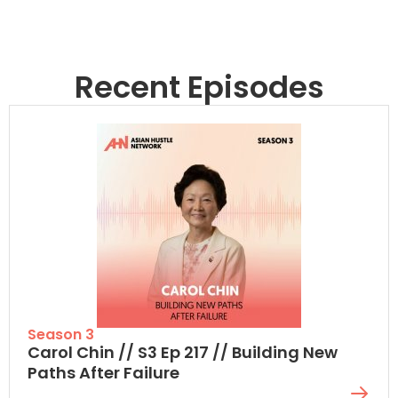
Recent Episodes
Season 3
Carol Chin // S3 Ep 217 // Building New
Paths After Failure