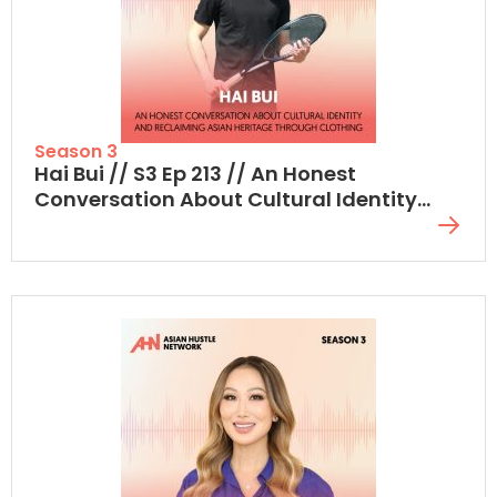
Season 3
Hai Bui // S3 Ep 213 // An Honest
Conversation About Cultural Identity
And Reclaiming Asian Heritage Through
Clothing