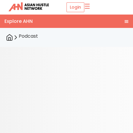
☰
Login
Podcast