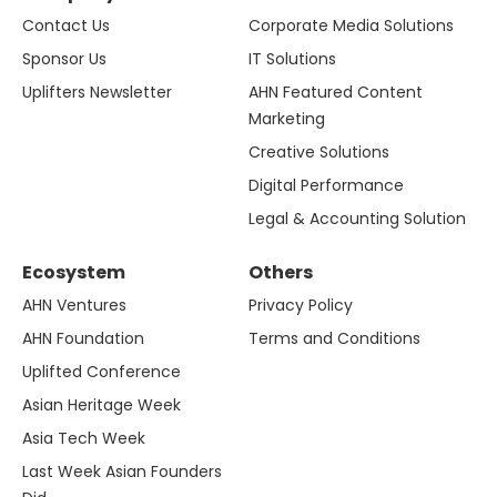
Contact Us
Corporate Media Solutions
Sponsor Us
IT Solutions
Uplifters Newsletter
AHN Featured Content
Marketing
Creative Solutions
Digital Performance
Legal & Accounting Solution
Ecosystem
Others
AHN Ventures
Privacy Policy
AHN Foundation
Terms and Conditions
Uplifted Conference
Asian Heritage Week
Asia Tech Week
Last Week Asian Founders