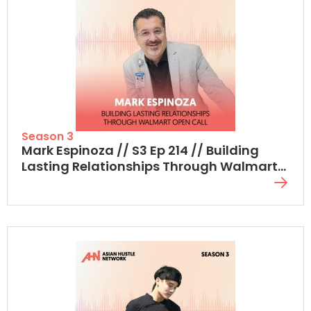
Season 3
Mark Espinoza // S3 Ep 214 // Building
Lasting Relationships Through Walmart
Open Call