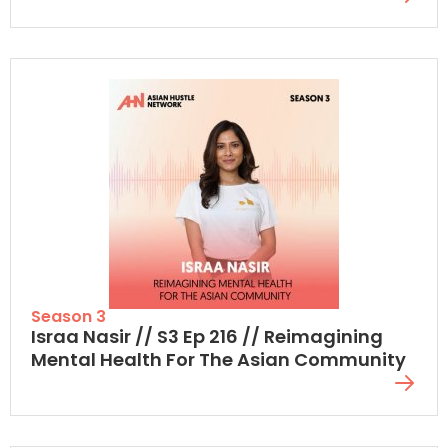
Season 3
Israa Nasir // S3 Ep 216 // Reimagining
Mental Health For The Asian Community