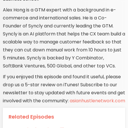
Alex Hong is a GTM expert with a background in e-
commerce and international sales. He is a Co-
Founder of Syncly and currently leading the GTM.
Syncly is an AI platform that helps the CX team build a
scalable way to manage customer feedback so that
they can cut down manual work from 10 hours to just
5 minutes. Syncly is backed by Y Combinator,
SoftBank Ventures, 500 Global, and other top VCs.
If you enjoyed this episode and found it useful, please
drop us a 5-star review on iTunes! Subscribe to our
newsletter to stay updated with future events and get
involved with the community:
asianhustlenetwork.com
Related Episodes