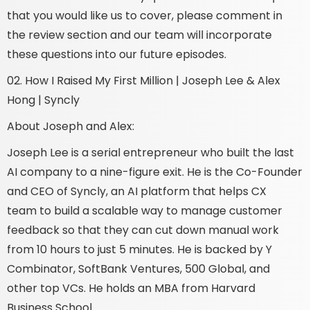
that you would like us to cover, please comment in
the review section and our team will incorporate
these questions into our future episodes.
02. How I Raised My First Million | Joseph Lee & Alex
Hong | Syncly
About Joseph and Alex:
Joseph Lee is a serial entrepreneur who built the last
AI company to a nine-figure exit. He is the Co-Founder
and CEO of Syncly, an AI platform that helps CX
team to build a scalable way to manage customer
feedback so that they can cut down manual work
from 10 hours to just 5 minutes. He is backed by Y
Combinator, SoftBank Ventures, 500 Global, and
other top VCs. He holds an MBA from Harvard
Business School.