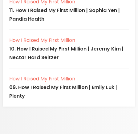
How I Raised My First Million
11. How I Raised My First Million | Sophia Yen |
Pandia Health
How I Raised My First Million
10. How I Raised My First Million | Jeremy Kim |
Nectar Hard Seltzer
How I Raised My First Million
09. How I Raised My First Million | Emily Luk |
Plenty