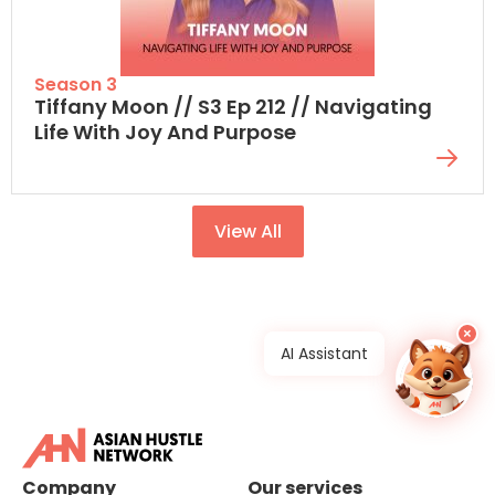
Season 3
Tiffany Moon // S3 Ep 212 // Navigating
Life With Joy And Purpose
View All
×
AI Assistant
Company
Our services