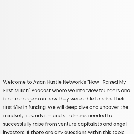
Welcome to Asian Hustle Network's "How I Raised My
First Million" Podcast where we interview founders and
fund managers on how they were able to raise their
first $1M in funding. We will deep dive and uncover the
mindset, tips, advice, and strategies needed to
successfully raise from venture capitalists and angel
investors. If there are any questions within this topic