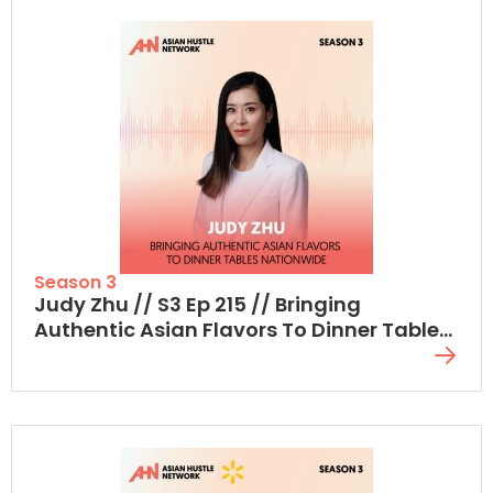
Season 3
Judy Zhu // S3 Ep 215 // Bringing
Authentic Asian Flavors To Dinner Tables
Nationwide