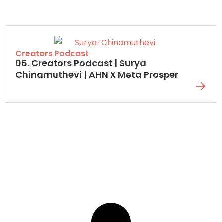
Creators Podcast
06. Creators Podcast | Surya
Chinamuthevi | AHN X Meta Prosper