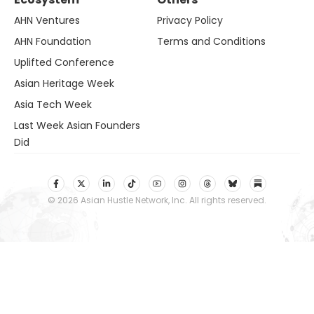
AHN Ventures
Privacy Policy
AHN Foundation
Terms and Conditions
Uplifted Conference
Asian Heritage Week
Asia Tech Week
Last Week Asian Founders
Did
© 2026 Asian Hustle Network, Inc. All rights reserved.