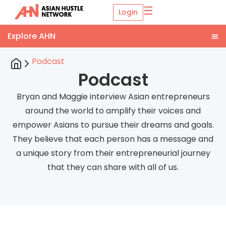
☰
Login
Podcast
Podcast
Bryan and Maggie interview Asian entrepreneurs
around the world to amplify their voices and
empower Asians to pursue their dreams and goals.
They believe that each person has a message and
a unique story from their entrepreneurial journey
that they can share with all of us.