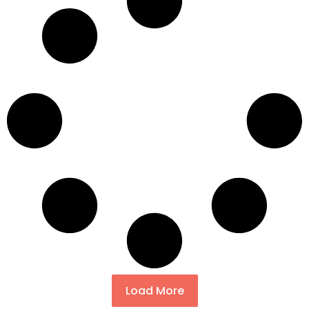
Load More