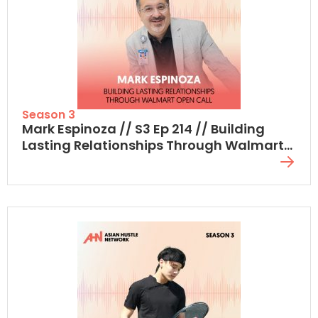
Season 3
Mark Espinoza // S3 Ep 214 // Building
Lasting Relationships Through Walmart
Open Call