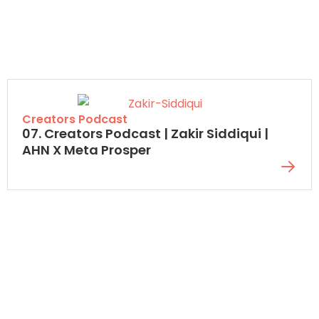
Creators Podcast
07. Creators Podcast | Zakir Siddiqui |
AHN X Meta Prosper