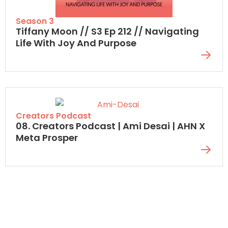
Season 3
Tiffany Moon // S3 Ep 212 // Navigating
Life With Joy And Purpose
Creators Podcast
08. Creators Podcast | Ami Desai | AHN X
Meta Prosper