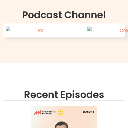
Podcast Channel
Recent Episodes