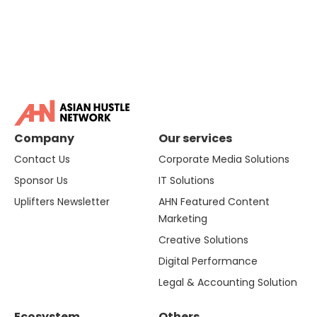
Company
Our services
Contact Us
Corporate Media Solutions
Sponsor Us
IT Solutions
Uplifters Newsletter
AHN Featured Content
Marketing
Creative Solutions
Digital Performance
Legal & Accounting Solution
Ecosystem
Others