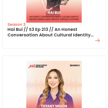
Season 3
Hai Bui // S3 Ep 213 // An Honest
Conversation About Cultural Identity
And Reclaiming Asian Heritage Through
Clothing