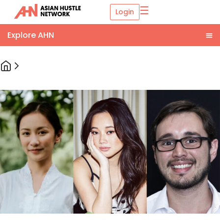
☰
Login