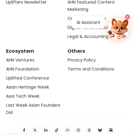
Uplifters Newsletter
AHN Featured Content
Marketing
×
Creative Solutions
AI Assistant
Digital Performance
Legal & Accounting Solution
Ecosystem
Others
AHN Ventures
Privacy Policy
AHN Foundation
Terms and Conditions
Uplifted Conference
Asian Heritage Week
Asia Tech Week
Last Week Asian Founders
Did