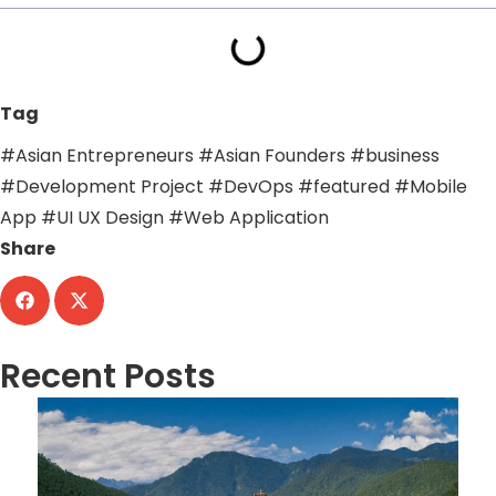
Tag
#Asian Entrepreneurs
#Asian Founders
#business
#Development Project
#DevOps
#featured
#Mobile
App
#UI UX Design
#Web Application
Share
Recent Posts