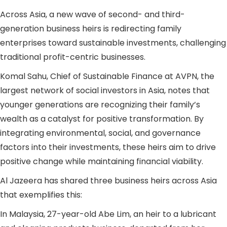
Across Asia, a new wave of second- and third-
generation business heirs is redirecting family
enterprises toward sustainable investments, challenging
traditional profit-centric businesses.
Komal Sahu, Chief of Sustainable Finance at AVPN, the
largest network of social investors in Asia, notes that
younger generations are recognizing their family’s
wealth as a catalyst for positive transformation. By
integrating environmental, social, and governance
factors into their investments, these heirs aim to drive
positive change while maintaining financial viability.
Al Jazeera has shared three business heirs across Asia
that exemplifies this:
In Malaysia, 27-year-old Abe Lim, an heir to a lubricant