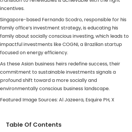
transition to renewables is achievable with the right
incentives.
Singapore-based Fernando Scodro, responsible for his
family office’s investment strategy, is educating his
family about socially conscious investing, which leads to
impactful investments like COGNI, a Brazilian startup
focused on energy efficiency.
As these Asian business heirs redefine success, their
commitment to sustainable investments signals a
profound shift toward a more socially and
environmentally conscious business landscape.
Featured Image Sources: Al Jazeera, Esquire PH, X
Table Of Contents