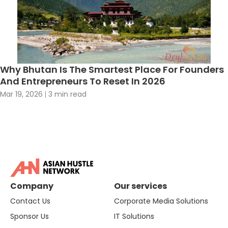
Why Bhutan Is The Smartest Place For Founders
And Entrepreneurs To Reset In 2026
Mar 19, 2026
3 min read
Company
Our services
Contact Us
Corporate Media Solutions
Sponsor Us
IT Solutions