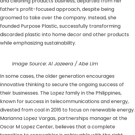
and cleaning products business, departed from her
father’s profit-focused approach, despite being
groomed to take over the company. Instead, she
founded Purpose Plastic, successfully transforming
discarded plastic into home decor and other products
while emphasizing sustainability.
Image Source: Al Jazeera / Abe Lim
In some cases, the older generation encourages
innovative thinking to secure the ongoing success of
their businesses. The Lopez family in the Philippines,
known for success in telecommunications and energy,
divested from coal in 2016 to focus on renewable energy.
Marianna Lopez Vargas, partnerships manager at the
Oscar M Lopez Center, believes that a complete