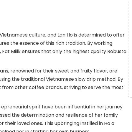
 Vietnamese culture, and Lan Ho is determined to offer
es the essence of this rich tradition. By working
 Fat Miilk ensures that only the highest quality Robusta
ns, renowned for their sweet and fruity flavor, are
 using the traditional Vietnamese slow drip method. By
t from other coffee brands, striving to serve the most
preneurial spirit have been influential in her journey.
ssed the determination and resilience of her family
heir loved ones. This upbringing instilled in Ho a
helped her in starting her own business.