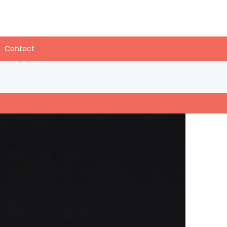
Contact