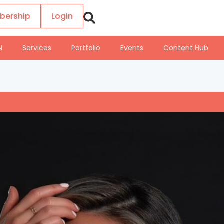
bership
Login
N
Services
Portfolio
Events
Content Hub