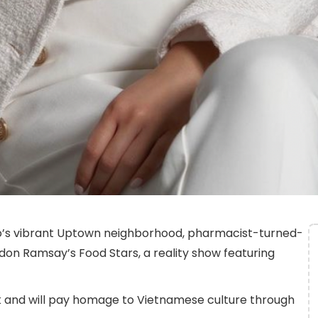
go’s vibrant Uptown neighborhood, pharmacist-turned-
on Ramsay’s Food Stars, a reality show featuring
lk and will pay homage to Vietnamese culture through