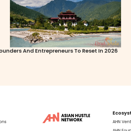
ounders And Entrepreneurs To Reset In 2026
Ecosys
ons
AHN Vent
AHN Fou