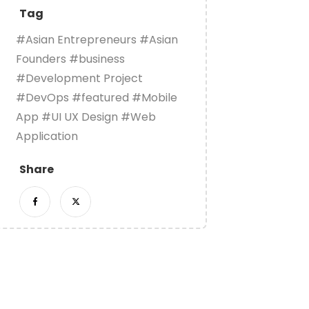
Tag
#Asian Entrepreneurs
#Asian
Founders
#business
#Development Project
#DevOps
#featured
#Mobile
App
#UI UX Design
#Web
Application
Share