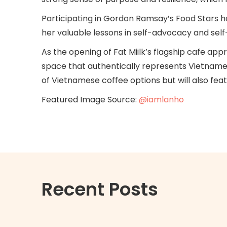
Participating in Gordon Ramsay’s Food Stars h
her valuable lessons in self-advocacy and sel
As the opening of Fat Miilk’s flagship cafe a
space that authentically represents Vietnamese
of Vietnamese coffee options but will also fe
Featured Image Source:
@iamlanho
Recent Posts