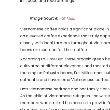
its space and food offerings.
Image Source:
Fat Miilk
Vietnamese coffee holds a significant place in
an elevated coffee experience that truly captur
closely with local farmers throughout Vietnam,
beans are sourced for their coffee.
According to TimeOut, these organic green bea
cultivated at different elevations and roasted
focusing on Robusta beans, Fat Miilk stands ou
authentic and flavorsome Vietnamese coffee.
Ho’s Vietnamese heritage and her family’s entre
As the child of Vietnamese refugees, she witne
members who started businesses to provide for t
strong sense of purpose and resilience, which 