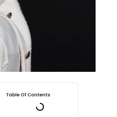
Table Of Contents