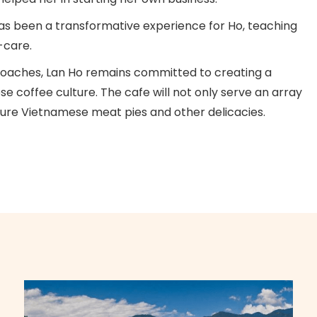
as been a transformative experience for Ho, teaching
f-care.
pproaches, Lan Ho remains committed to creating a
 coffee culture. The cafe will not only serve an array
ature Vietnamese meat pies and other delicacies.