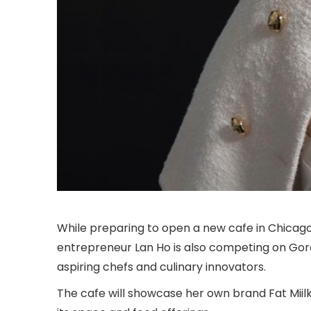
While preparing to open a new cafe in Chica
entrepreneur Lan Ho is also competing on Gord
aspiring chefs and culinary innovators.
The cafe will showcase her own brand Fat Mii