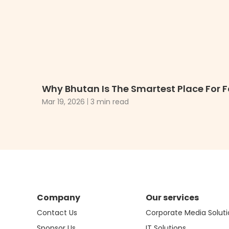
Why Bhutan Is The Smartest Place For F
Mar 19, 2026
3 min read
Company
Our services
Contact Us
Corporate Media Soluti
Sponsor Us
IT Solutions