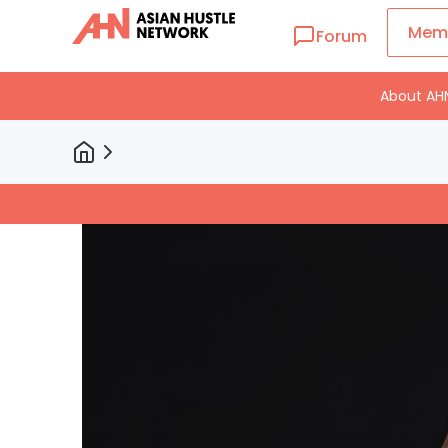
Mem
Forum
About AH