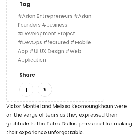
Tag
#Asian Entrepreneurs
#Asian
Founders
#business
#Development Project
#DevOps
#featured
#Mobile
App
#UI UX Design
#Web
Application
Share
Victor Montiel and Melissa Keomoungkhoun were
on the verge of tears as they expressed their
gratitude to the Tatsu Dallas’ personnel for making
their experience unforgettable.