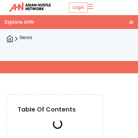
☰
Login
News
Table Of Contents