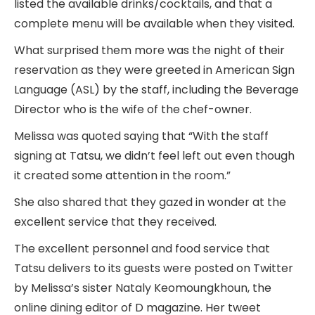
listed the available drinks/cocktails, and that a
complete menu will be available when they visited.
What surprised them more was the night of their
reservation as they were greeted in American Sign
Language (ASL) by the staff, including the Beverage
Director who is the wife of the chef-owner.
Melissa was quoted saying that “With the staff
signing at Tatsu, we didn’t feel left out even though
it created some attention in the room.”
She also shared that they gazed in wonder at the
excellent service that they received.
The excellent personnel and food service that
Tatsu delivers to its guests were posted on Twitter
by Melissa’s sister Nataly Keomoungkhoun, the
online dining editor of D magazine. Her tweet