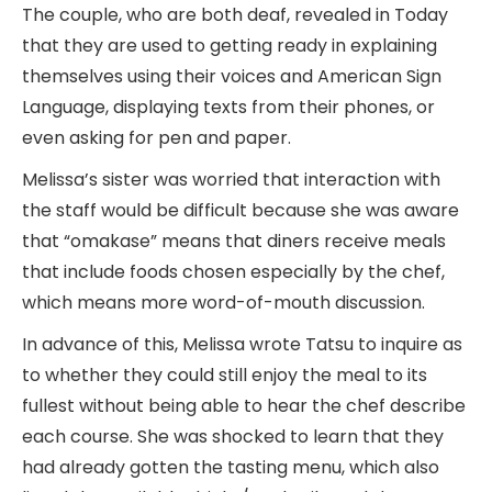
The couple, who are both deaf, revealed in Today
that they are used to getting ready in explaining
themselves using their voices and American Sign
Language, displaying texts from their phones, or
even asking for pen and paper.
Melissa’s sister was worried that interaction with
the staff would be difficult because she was aware
that “omakase” means that diners receive meals
that include foods chosen especially by the chef,
which means more word-of-mouth discussion.
In advance of this, Melissa wrote Tatsu to inquire as
to whether they could still enjoy the meal to its
fullest without being able to hear the chef describe
each course. She was shocked to learn that they
had already gotten the tasting menu, which also