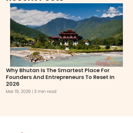
Why Bhutan Is The Smartest Place For
Wh
Founders And Entrepreneurs To Reset In
2
2026
De
Mar 19, 2026
3 min read