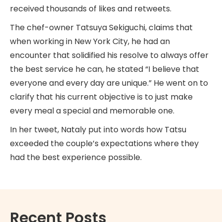
received thousands of likes and retweets.
The chef-owner Tatsuya Sekiguchi, claims that
when working in New York City, he had an
encounter that solidified his resolve to always offer
the best service he can, he stated “I believe that
everyone and every day are unique.” He went on to
clarify that his current objective is to just make
every meal a special and memorable one.
In her tweet, Nataly put into words how Tatsu
exceeded the couple’s expectations where they
had the best experience possible.
Recent Posts