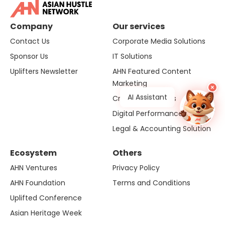
Company
Our services
Contact Us
Corporate Media Solutions
Sponsor Us
IT Solutions
Uplifters Newsletter
AHN Featured Content
Marketing
×
AI Assistant
Creative Solutions
Digital Performance
Legal & Accounting Solution
Ecosystem
Others
AHN Ventures
Privacy Policy
AHN Foundation
Terms and Conditions
Uplifted Conference
Asian Heritage Week